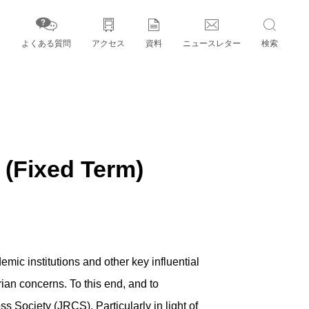
よくある質問
アクセス
資料
ニュースレター
検索
字」とパートナー機関
xed Term)
ic institutions and other key influential
ian concerns. To this end, and to
s Society (JRCS). Particularly in light of