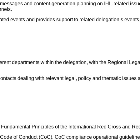
’s messages and content-generation planning on IHL-related iss
nnels.
ed events and provides support to related delegation’s events a
fferent departments within the delegation, with the Regional Lega
 contacts dealing with relevant legal, policy and thematic issues
 Fundamental Principles of the International Red Cross and R
Code of Conduct (CoC), CoC compliance operational guideline