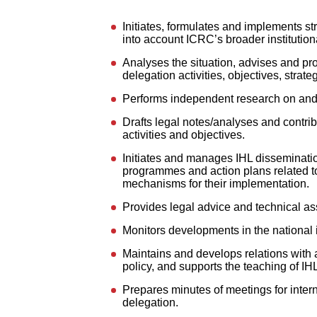
Initiates, formulates and implements st
into account ICRC’s broader institutiona
Analyses the situation, advises and pr
delegation activities, objectives, strat
Performs independent research on and an
Drafts legal notes/analyses and contrib
activities and objectives.
Initiates and manages IHL disseminatio
programmes and action plans related to
mechanisms for their implementation.
Provides legal advice and technical ass
Monitors developments in the national 
Maintains and develops relations with a
policy, and supports the teaching of I
Prepares minutes of meetings for interna
delegation.