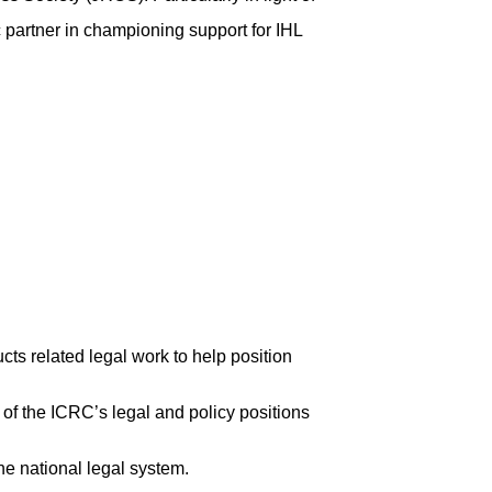
c partner in championing support for IHL
cts related legal work to help position
 of the ICRC’s legal and policy positions
he national legal system.