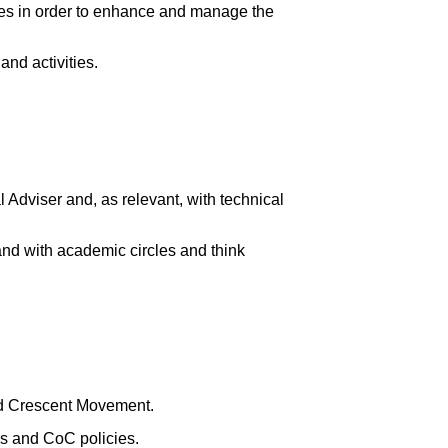
ues in order to enhance and manage the
nd activities.
l Adviser and, as relevant, with technical
 and with academic circles and think
ed Crescent Movement.
s and CoC policies.