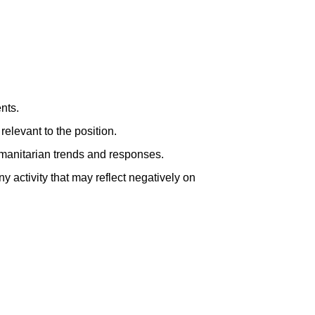
nts.
elevant to the position.
manitarian trends and responses.
y activity that may reflect negatively on