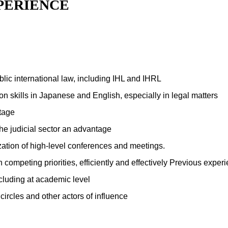
PERIENCE
blic international law, including IHL and IHRL
n skills in Japanese and English, especially in legal matters
ntage
he judicial sector an advantage
ation of high-level conferences and meetings.
th competing priorities, efficiently and effectively Previous exp
cluding at academic level
rcles and other actors of influence