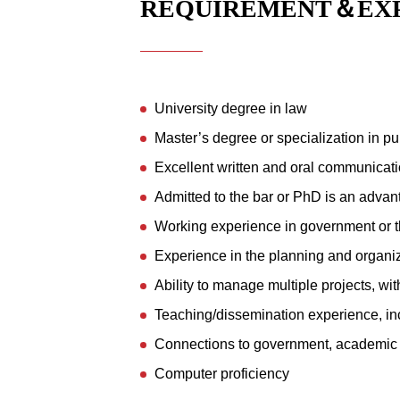
REQUIREMENT＆EX
University degree in law
Master’s degree or specialization in pu
Excellent written and oral communicatio
Admitted to the bar or PhD is an adva
Working experience in government or t
Experience in the planning and organiz
Ability to manage multiple projects, wi
Teaching/dissemination experience, in
Connections to government, academic ci
Computer proficiency