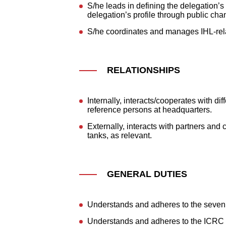
S/he leads in defining the delegation
delegation’s profile through public cha
S/he coordinates and manages IHL-relat
RELATIONSHIPS
Internally, interacts/cooperates with di
reference persons at headquarters.
Externally, interacts with partners and
tanks, as relevant.
GENERAL DUTIES
Understands and adheres to the seven
Understands and adheres to the ICRC 