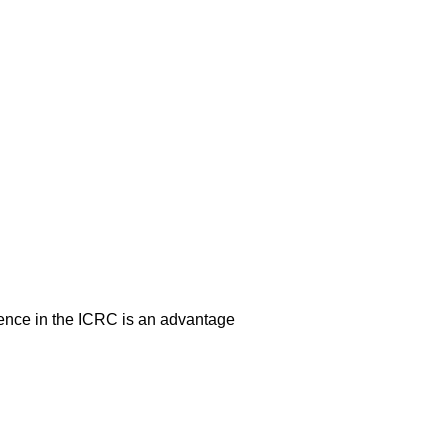
erience in the ICRC is an advantage