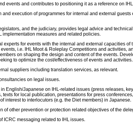
d events and contributes to positioning it as a reference on IHL
n and execution of programmes for internal and external guests o
egislators, and the judiciary, provides legal advice and technical 
HL implementation measures and related policies.
experts for events with the internal and external capacities of t
 events, i.e. IHL Moot & Roleplay Competitions and activities, a
members on shaping the design and content of the events. Deve
king to optimize the cost/effectiveness of events and activities.
rnal suppliers including translation services, as relevant.
nsultancies on legal issues.
s in English/Japanese on IHL-related issues (press releases, key
s, texts for local publication, presentations for press conference
of interest to interlocutors (e.g. the Diet members) in Japanese.
 of other prevention or protection related objectives of the dele
of ICRC messaging related to IHL issues.