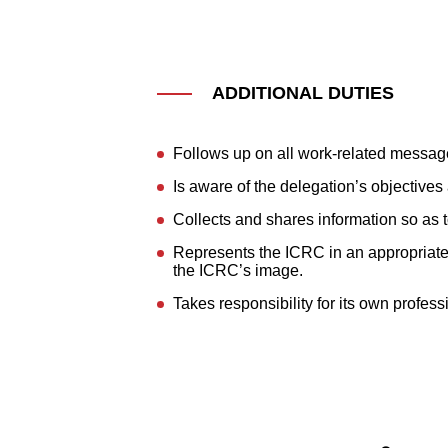
ADDITIONAL DUTIES
Follows up on all work-related messag
Is aware of the delegation’s objective
Collects and shares information so as
Represents the ICRC in an appropriate w
the ICRC’s image.
Takes responsibility for its own profes