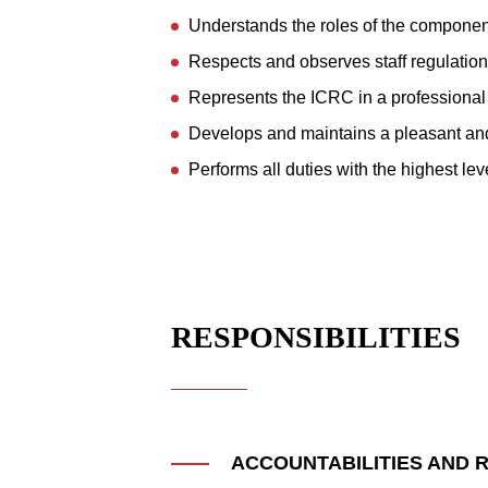
Understands the roles of the componen
Respects and observes staff regulations
Represents the ICRC in a professional 
Develops and maintains a pleasant an
Performs all duties with the highest lev
RESPONSIBILITIES
ACCOUNTABILITIES AND R