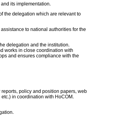
 and its implementation.
f the delegation which are relevant to
assistance to national authorities for the
he delegation and the institution.
nd works in close coordination with
lops and ensures compliance with the
 reports, policy and position papers, web
s, etc.) in coordination with HoCOM.
gation.