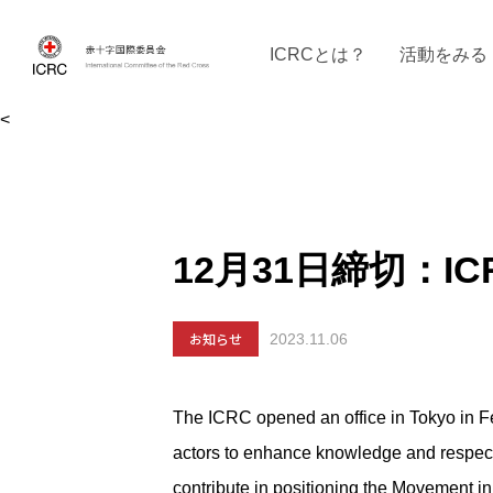
ICRCとは？
活動をみる
<
ICRCの沿革
ICRCの活動：４つの柱
ICRC駐日代表部について
ICRCで働く
戦時の決まりご
イベントに参
現
12月31日締切：IC
お知らせ
2023.11.06
The ICRC opened an office in Tokyo in Fe
actors to enhance knowledge and respect 
contribute in positioning the Movement in