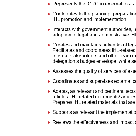
Represents the ICRC in external fora an
Contributes to the planning, preparatio
IHL promotion and implementation.
Interacts with government authorities, l
adoption of legal and administrative I
Creates and maintains networks of legal 
Facilitates and coordinates IHL-related
internal stakeholders and other team 
delegation’s budget envelope, while see
Assesses the quality of services of exte
Coordinates and supervises external co
Adapts, as relevant and pertinent, text
articles, IHL related documents/ article
Prepares IHL related materials that are 
Supports as relevant the implementation
Reviews the effectiveness and impact 