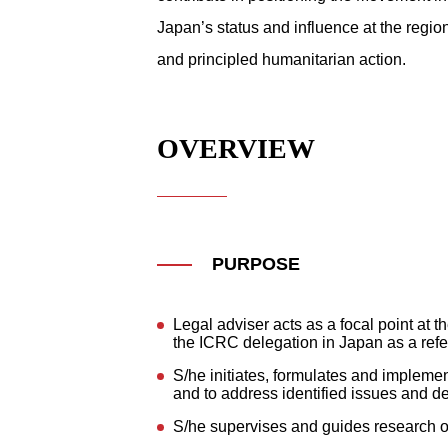
Japan’s status and influence at the regio
and principled humanitarian action.
OVERVIEW
PURPOSE
Legal adviser acts as a focal point at t
the ICRC delegation in Japan as a refe
S/he initiates, formulates and implemen
and to address identified issues and de
S/he supervises and guides research on