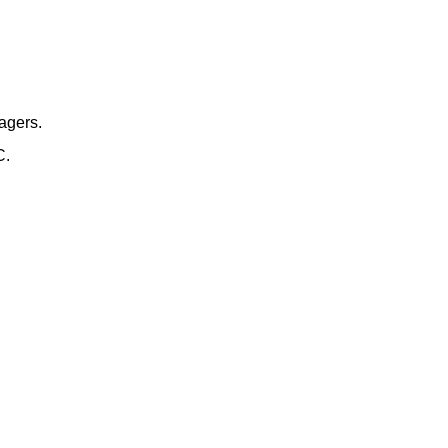
agers.
C.