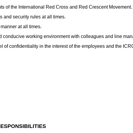
ts of the International Red Cross and Red Crescent Movement.
 and security rules at all times.
manner at all times.
d conducive working environment with colleagues and line man
el of confidentiality in the interest of the employees and the ICR
ESPONSIBILITIES