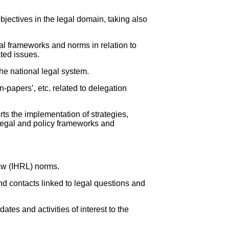
bjectives in the legal domain, taking also
al frameworks and norms in relation to
ated issues.
he national legal system.
-papers’, etc. related to delegation
ts the implementation of strategies,
 legal and policy frameworks and
law (IHRL) norms.
nd contacts linked to legal questions and
ates and activities of interest to the