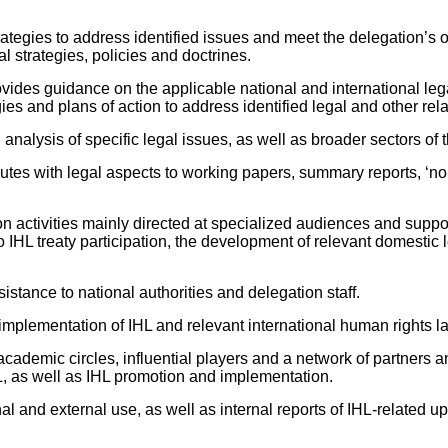
rategies to address identified issues and meet the delegation’s o
l strategies, policies and doctrines.
ovides guidance on the applicable national and international leg
egies and plans of action to address identified legal and other rel
alysis of specific legal issues, as well as broader sectors of t
utes with legal aspects to working papers, summary reports, ‘non
n activities mainly directed at specialized audiences and suppor
 IHL treaty participation, the development of relevant domestic
istance to national authorities and delegation staff.
implementation of IHL and relevant international human rights 
cademic circles, influential players and a network of partners a
HL, as well as IHL promotion and implementation.
l and external use, as well as internal reports of IHL-related upd