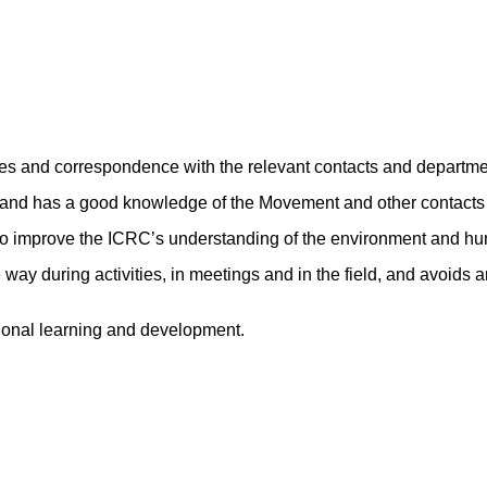
es and correspondence with the relevant contacts and departme
s and has a good knowledge of the Movement and other contacts r
 to improve the ICRC’s understanding of the environment and hu
ay during activities, in meetings and in the field, and avoids an
sional learning and development.