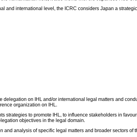
nal and international level, the ICRC considers Japan a strategi
he delegation on IHL and/or international legal matters and condu
rence organization on IHL.
ts strategies to promote IHL, to influence stakeholders in favour
legation objectives in the legal domain.
 and analysis of specific legal matters and broader sectors of t