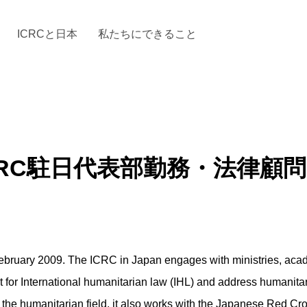
ICRCと日本
私たちにできること
と「国際人道法」とICRC
加する
場からの活動報告
駐日代表のご紹介
お知らせ・ニュース一覧
駐日代表部の使命
ICRCの財政
「赤十
RC駐日代表部勤務・法律顧問 (Fi
bruary 2009. The ICRC in Japan engages with ministries, academ
for International humanitarian law (IHL) and address humanitar
 the humanitarian field, it also works with the Japanese Red Cros