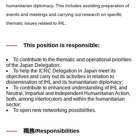
humanitarian diplomacy. This includes assisting preparation of
events and meetings and carrying out research on specific
thematic issues related to IHL.
This position is responsible:
To contribute to the thematic and operational priorities
of the Japan Delegation;
To help the ICRC Delegation in Japan meet its
objectives and carry out its activities in relation to
dissemination of IHL and its humanitarian diplomacy;
To contribute to enhanced understanding of IHL and
Neutral, Impartial and Independent Humanitarian Action,
both, among interlocutors and within the humanitarian
sector;
To open new networking possibilities.
職務/Responsibilities