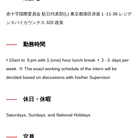
赤十字国際委員会 駐日代表部(L)
東京都港区赤坂１-11-36 レジデ
ンスバイカウンテス 320 政策
勤務時間
• 10am to ６pm with 1 (one) hour lunch break.
• ２-３ days per
week.
※ The exact working schedule of the intern will be
decided based on discussions with his/her Supervisor.
休日・休暇
Saturdays, Sundays, and National Holidays
定員