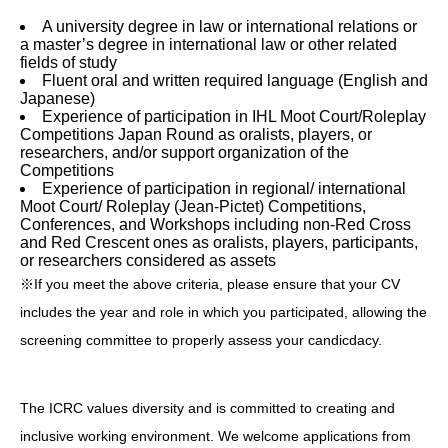
A university degree in law or international relations or
a master’s degree in international law or other related
fields of study
Fluent oral and written required language (English and
Japanese)
Experience of participation in IHL Moot Court/Roleplay
Competitions Japan Round as oralists, players, or
researchers, and/or support organization of the
Competitions
Experience of participation in regional/ international
Moot Court/ Roleplay (Jean-Pictet) Competitions,
Conferences, and Workshops including non-Red Cross
and Red Crescent ones as oralists, players, participants,
or researchers considered as assets
※If you meet the above criteria, please ensure that your CV
includes the year and role in which you participated, allowing the
screening committee to properly assess your candicdacy.
The ICRC values diversity and is committed to creating and
inclusive working environment. We welcome applications from