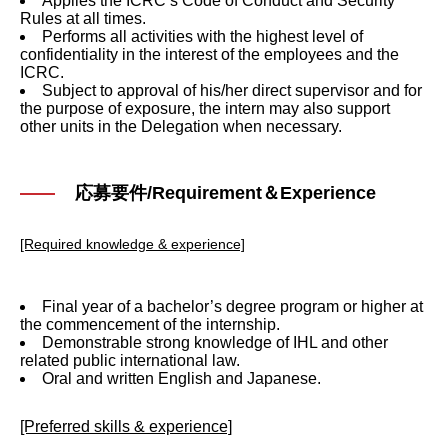
Applies the ICRC’s Code of Conduct and Security
Rules at all times.
Performs all activities with the highest level of
confidentiality in the interest of the employees and the
ICRC.
Subject to approval of his/her direct supervisor and for
the purpose of exposure, the intern may also support
other units in the Delegation when necessary.
応募要件/Requirement＆Experience
[Required knowledge & experience]
Final year of a bachelor’s degree program or higher at
the commencement of the internship.
Demonstrable strong knowledge of IHL and other
related public international law.
Oral and written English and Japanese.
[Preferred skills & experience]