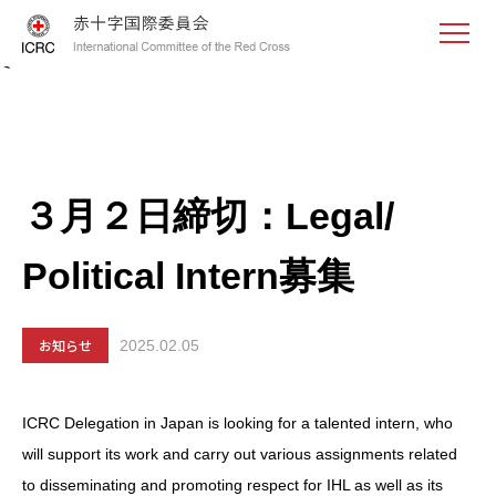
<
３月２日締切：Legal/
Political Intern募集
お知らせ
2025.02.05
ICRC Delegation in Japan is looking for a talented intern, who
will support its work and carry out various assignments related
to disseminating and promoting respect for IHL as well as its