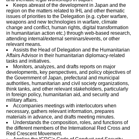
Keeps abreast of the development in Japan and the
region on the matters related to IHL and other thematic
issues of priorities to the Delegation (e.g. cyber warfare,
weapons and new technologies in warfare, climate
change and conflict, human rights, digital transformation
in humanitarian action etc.) through web-based research,
attending internal/external seminars/events, or other
relevant means.
Assists the Head of Delegation and the Humanitarian
Affairs Advisor in their humanitarian diplomacy-related
tasks and initiatives.
Monitors, analyzes, and drafts reports on major
developments, key perspectives, and policy objectives of
the Government of Japan, prefectural and municipal
authorities, humanitarian and civil society organizations,
think tanks, and other relevant stakeholders, particularly
in foreign policy, humanitarian aid, and security and
military affairs.
Accompanies meetings with interlocutors when
necessary, gathers relevant information, prepares
materials in advance, and drafts meeting minutes.
Understands the composition, roles, and functions of
the different members of the International Red Cross and
Red Crescent Movement.