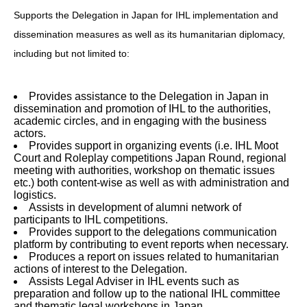
Supports the Delegation in Japan for IHL implementation and
dissemination measures as well as its humanitarian diplomacy,
including but not limited to:
Provides assistance to the Delegation in Japan in
dissemination and promotion of IHL to the authorities,
academic circles, and in engaging with the business
actors.
Provides support in organizing events (i.e. IHL Moot
Court and Roleplay competitions Japan Round, regional
meeting with authorities, workshop on thematic issues
etc.) both content-wise as well as with administration and
logistics.
Assists in development of alumni network of
participants to IHL competitions.
Provides support to the delegations communication
platform by contributing to event reports when necessary.
Produces a report on issues related to humanitarian
actions of interest to the Delegation.
Assists Legal Adviser in IHL events such as
preparation and follow up to the national IHL committee
and thematic legal workshops in Japan.