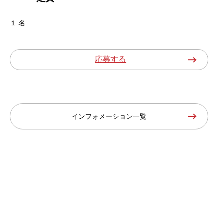
１ 名
応募する
インフォメーション一覧