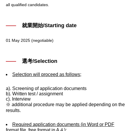
all qualified candidates.
就業開始/Starting date
01 May 2025 (negotiable)
選考/Selection
Selection will proceed as follows;
a). Screening of application documents
b). Written test / assignment
c). Interview
※ additional procedure may be applied depending on the
results.
Required application documents (in Word or PDF
format file, free format in A４);