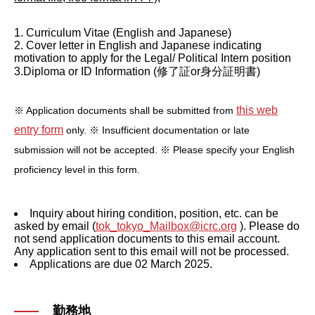
1. Curriculum Vitae (English and Japanese)
2. Cover letter in English and Japanese indicating
motivation to apply for the Legal/ Political Intern position
3.Diploma or ID Information (修了証or身分証明書)
this web
※ Application documents shall be submitted from
entry form
only.
※ Insufficient documentation or late
submission will not be accepted.
※ Please specify your English
proficiency level in this form.
Inquiry about hiring condition, position, etc. can be
asked by email (
tok_tokyo_Mailbox@icrc.org
). Please do
not send application documents to this email account.
Any application sent to this email will not be processed.
Applications are due 02 March 2025.
勤務地