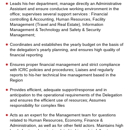
Leads his-her department, manage directly an Administrative
Assistant and ensure conducive working environment in the
office; supervises several support services : Financial
controlling & Accounting, Human Resources, Facility
Management (Travel and Real Estate), Information
Management & Technology and Safety & Security
Management;
Coordinates and establishes the yearly budget on the basis of
the delegation’s yearly planning, and ensures high quality of
financial reporting
Ensures proper financial management and strict compliance
with ICRC policies and procedures; Liaises and regularly
reports to his-her technical line management based in the
Region
Provides efficient, adequate support/response and in
anticipation to the operational requirements of the Delegation
and ensures the efficient use of resources; Assumes
responsibility for complex files
Acts as an expert for the Management team for questions
related to Human Resources, Economy, Finance &
Administration, as well as for other field actors. Maintains high