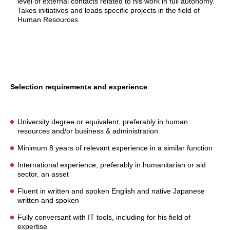
level of external contacts related to his work in full autonomy.
Takes initiatives and leads specific projects in the field of
Human Resources
Selection requirements and experience
University degree or equivalent, preferably in human
resources and/or business & administration
Minimum 8 years of relevant experience in a similar function
International experience, preferably in humanitarian or aid
sector, an asset
Fluent in written and spoken English and native Japanese
written and spoken
Fully conversant with IT tools, including for his field of
expertise