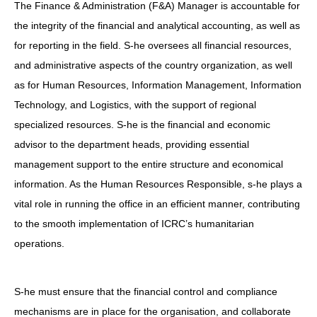
The Finance & Administration (F&A) Manager is accountable for
the integrity of the financial and analytical accounting, as well as
for reporting in the field. S-he oversees all financial resources,
and administrative aspects of the country organization, as well
as for Human Resources, Information Management, Information
Technology, and Logistics, with the support of regional
specialized resources. S-he is the financial and economic
advisor to the department heads, providing essential
management support to the entire structure and economical
information. As the Human Resources Responsible, s-he plays a
vital role in running the office in an efficient manner, contributing
to the smooth implementation of ICRC’s humanitarian
operations.
S-he must ensure that the financial control and compliance
mechanisms are in place for the organisation, and collaborate