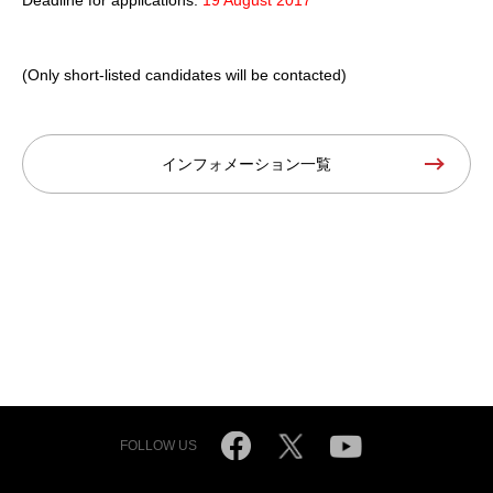
(Only short-listed candidates will be contacted)
インフォメーション一覧
FOLLOW US