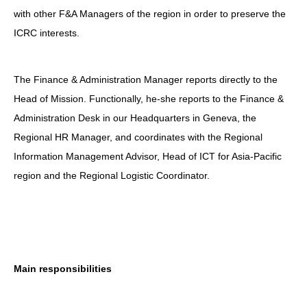
with other F&A Managers of the region in order to preserve the
ICRC interests.
The Finance & Administration Manager reports directly to the
Head of Mission. Functionally, he-she reports to the Finance &
Administration Desk in our Headquarters in Geneva, the
Regional HR Manager, and coordinates with the Regional
Information Management Advisor, Head of ICT for Asia-Pacific
region and the Regional Logistic Coordinator.
Main responsibilities