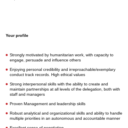
Your profile
Strongly motivated by humanitarian work, with capacity to
engage, persuade and influence others
Enjoying personal credibility and irreproachable/exemplary
conduct track records. High ethical values
Strong interpersonal skills with the ability to create and
maintain partnerships at all levels of the delegation, both with
staff and managers
Proven Management and leadership skills
Robust analytical and organizational skills and ability to handle
multiple priorities in an autonomous and accountable manner
Excellent sense of negotiation