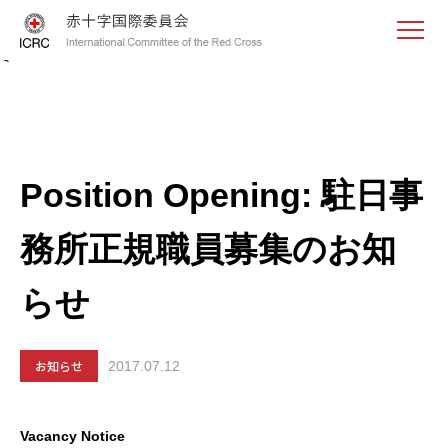
<
Position Opening: 駐日事
務所正規職員募集のお知
らせ
お知らせ
2017.07.12
Vacancy Notice