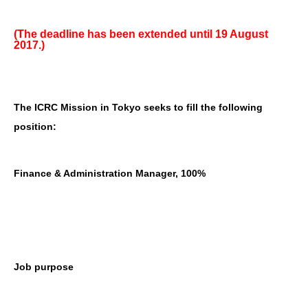
(The deadline has been extended until 19 August
2017.)
The ICRC Mission in Tokyo seeks to fill the following
position:
Finance & Administration Manager, 100%
Job purpose