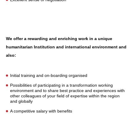
We offer a
rewarding and enriching work in a unique
humanitarian Institution and international environment and
also:
Initial training and on-boarding organised
Possibilities of participating in a transformation working
environment and to share best practice and experiences with
other colleagues of your field of expertise within the region
and globally
A competitive salary with benefits