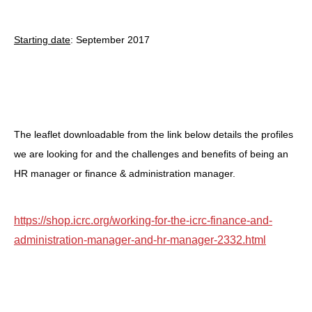
Starting date
: September 2017
The leaflet downloadable from the link below details the profiles
we are looking for and the challenges and benefits of being an
HR manager or finance & administration manager.
https://shop.icrc.org/working-for-the-icrc-finance-and-
administration-manager-and-hr-manager-2332.html