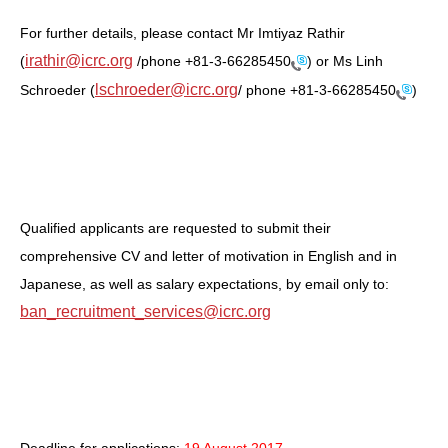
For further details, please contact Mr Imtiyaz Rathir
irathir@icrc.org
(
/phone
+81-3-66285450
) or Ms Linh
lschroeder@icrc.org
Schroeder (
/ phone
+81-3-66285450
)
Qualified applicants are requested to submit their
comprehensive CV and letter of motivation in English and in
Japanese, as well as salary expectations, by email only to:
ban_recruitment_services@icrc.org
Deadline for applications:
19 August 2017